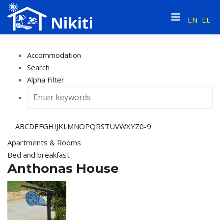
EN
EL
Accommodation
Search
Alpha Filter
A
B
C
D
E
F
G
H
I
J
K
L
M
N
O
P
Q
R
S
T
U
V
W
X
Y
Z
0-9
Apartments & Rooms
Bed and breakfast
Anthonas House