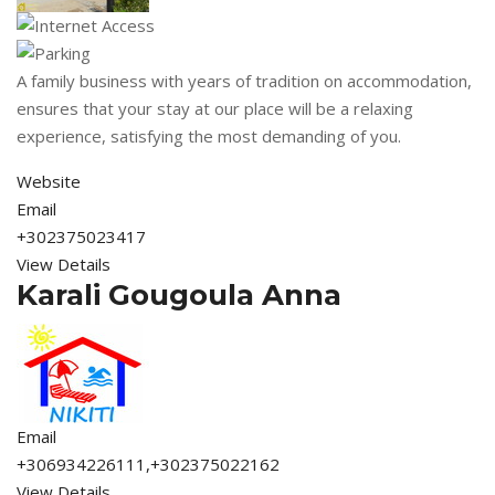
A family business with years of tradition on accommodation,
ensures that your stay at our place will be a relaxing
experience, satisfying the most demanding of you.
Website
Email
+302375023417
View Details
Karali Gougoula Anna
Email
+306934226111,+302375022162
View Details