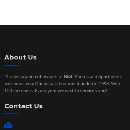
About Us
The Association of owners of Nikiti Rooms and Apartments
welcomes you. Our association was founded in 1993. With
120 members. Every year we wait to services you!!
Contact Us