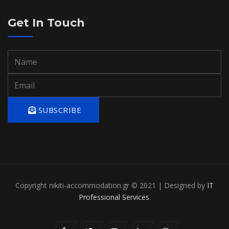
Get In Touch
SUBSCRIBE
Copyright nikiti-accommodation.gr © 2021 | Designed by
IT
Professional Services
.