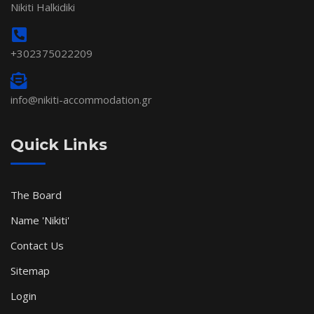
Nikiti Halkidiki
+302375022209
info@nikiti-accommodation.gr
Quick Links
The Board
Name 'Nikiti'
Contact Us
Sitemap
Login