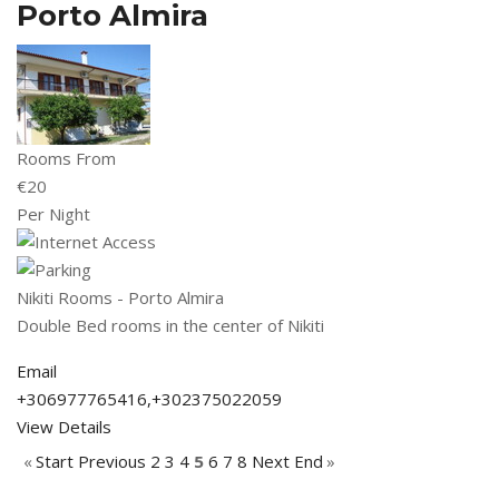
Porto Almira
Rooms From
€
20
Per Night
Nikiti Rooms - Porto Almira
Double Bed rooms in the center of Nikiti
Email
+306977765416,+302375022059
View Details
«
Start
Previous
2
3
4
5
6
7
8
Next
End
»