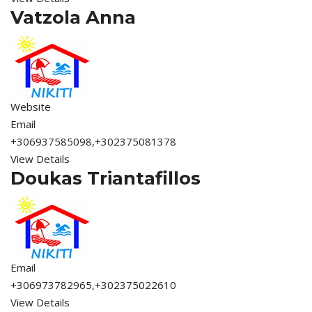
Vatzola Anna
Website
Email
+306937585098,+302375081378
View Details
Doukas Triantafillos
Email
+306973782965,+302375022610
View Details