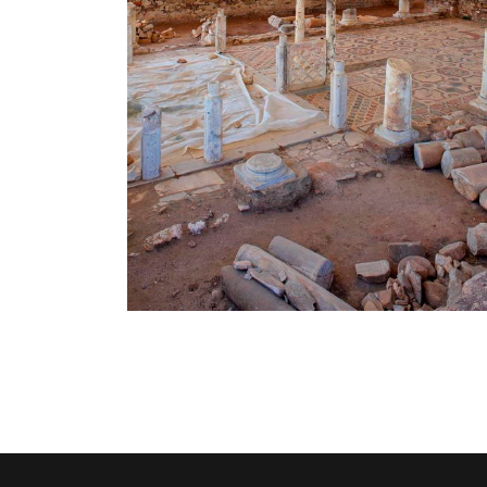
lica -
Historical & Folklore
Museum
Activities