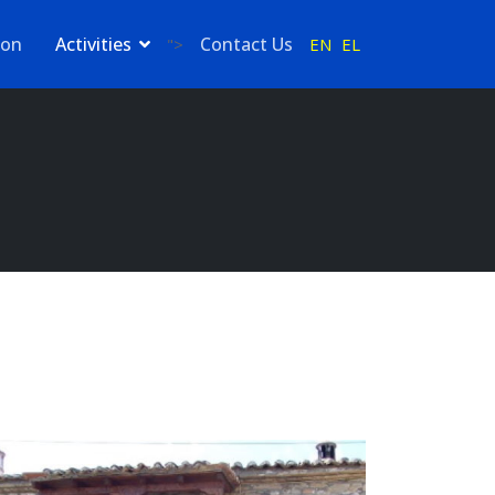
ion
Activities
Contact Us
EN
EL
">