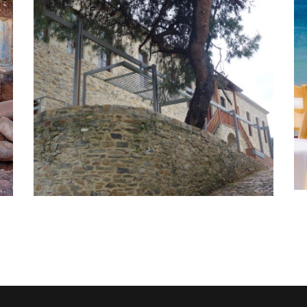
Single - day
sightseeing tours
Activities