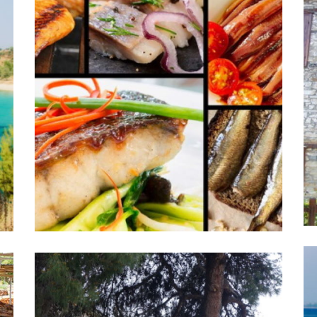
Old village of Nikiti
Activities