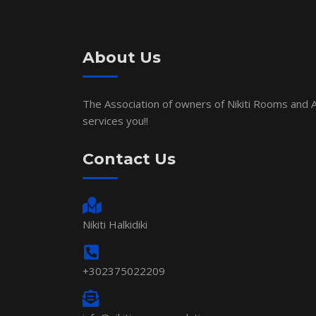
About Us
The Association of owners of Nikiti Rooms and
services you!!
Contact Us
Nikiti Halkidiki
+302375022209