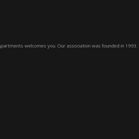
 Apartments welcomes you. Our association was founded in 1993.