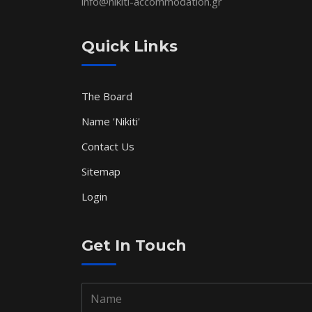
info@nikiti-accommodation.gr
Quick Links
The Board
Name 'Nikiti'
Contact Us
Sitemap
Login
Get In Touch