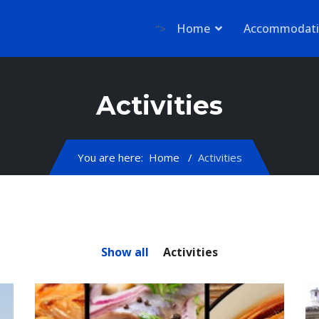
Home
Accommodat
">
Activities
You are here:
Home
Activities
Show all
Activities