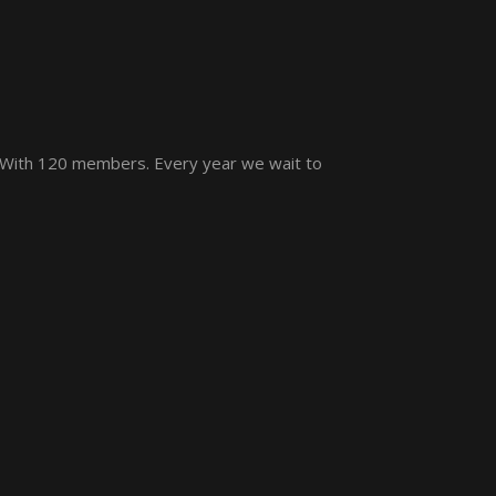
 With 120 members. Every year we wait to