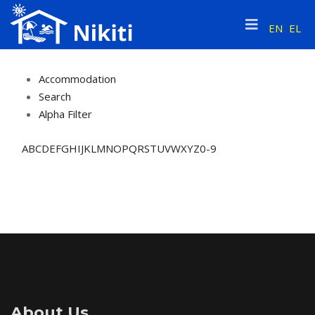
EN
EL
Accommodation
Search
Alpha Filter
A
B
C
D
E
F
G
H
I
J
K
L
M
N
O
P
Q
R
S
T
U
V
W
X
Y
Z
0-9
About Us