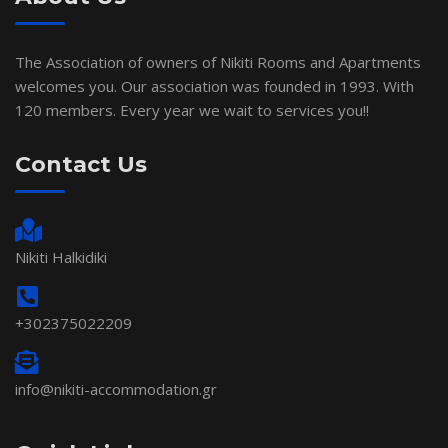
The Association of owners of Nikiti Rooms and Apartments
welcomes you. Our association was founded in 1993. With
120 members. Every year we wait to services you!!
Contact Us
Nikiti Halkidiki
+302375022209
info@nikiti-accommodation.gr