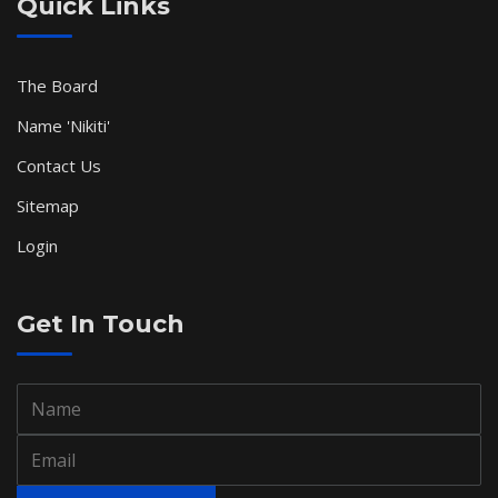
Quick Links
The Board
Name 'Nikiti'
Contact Us
Sitemap
Login
Get In Touch