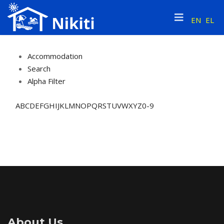
EN
EL
Accommodation
Search
Alpha Filter
A
B
C
D
E
F
G
H
I
J
K
L
M
N
O
P
Q
R
S
T
U
V
W
X
Y
Z
0-9
About Us