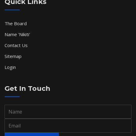
Quick Links
The Board
Name 'Nikiti'
Contact Us
Sitemap
Login
Get In Touch