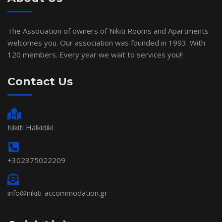
The Association of owners of Nikiti Rooms and Apartments
welcomes you. Our association was founded in 1993. With
120 members. Every year we wait to services you!!
Contact Us
Nikiti Halkidiki
+302375022209
info@nikiti-accommodation.gr