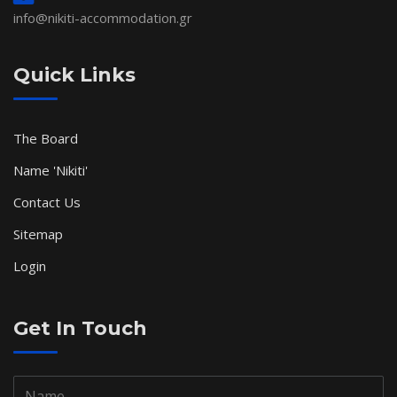
info@nikiti-accommodation.gr
Quick Links
The Board
Name 'Nikiti'
Contact Us
Sitemap
Login
Get In Touch