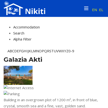
EN
EL
Accommodation
Search
Alpha Filter
A
B
C
D
E
F
G
H
I
J
K
L
M
N
O
P
Q
R
S
T
U
V
W
X
Y
Z
0-9
Galazia Akti
Building in an overgrown plot of 1200 m², in front of blue,
crystal, smooth sea and a fine, vast, golden sand.