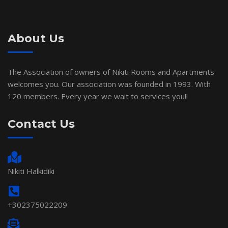
About Us
The Association of owners of Nikiti Rooms and Apartments
welcomes you. Our association was founded in 1993. With
120 members. Every year we wait to services you!!
Contact Us
Nikiti Halkidiki
+302375022209