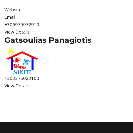
Website
Email
+306975972910
View Details
Gatsoulias Panagiotis
+302375023100
View Details